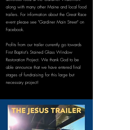
along with many other Maine and local food
trailers. For information about the Great Race
event please see "Gardiner Main Street" on
Facebook.
Profits from our trailer currently go towards
First Baptist's Stained Glass Window
Restoration Project. We thank God to be
able announce that we have entered final
stages of fundraising for this large but
necessary project!