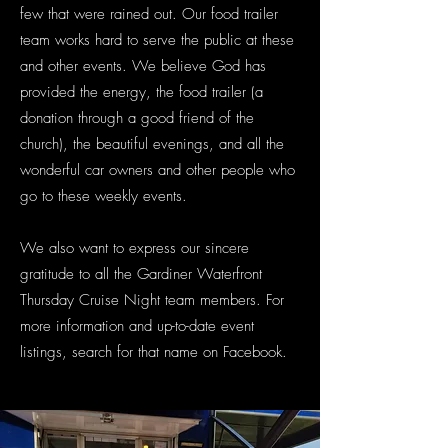
few that were rained out. Our food trailer
team works hard to serve the public at these
and other events. We believe God has
provided the energy, the food trailer (a
donation through a good friend of the
church), the beautiful evenings, and all the
wonderful car owners and other people who
go to these weekly events.
We also want to express our sincere
gratitude to all the Gardiner Waterfront
Thursday Cruise Night team members. For
more information and up-to-date event
listings, search for that name on Facebook.