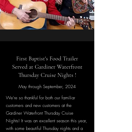
First Baptist's Food Trailer
Served at Gardiner Waterfront
Thursday Cruise Nights !
May through September, 2024
We're so thankful for both our familiar
customers and new customers at the
Gardiner Waterfront Thursday Cruise
Nights! It was an excellent season this year,
with some beautiful Thursday nights and a