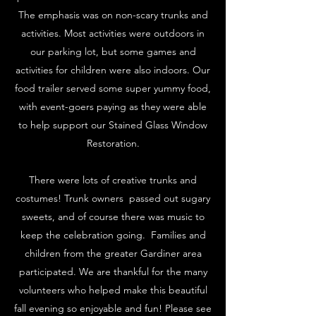
The emphasis was on non-scary trunks and
activities. Most activities were outdoors in
our parking lot, but some games and
activities for children were also indoors. Our
food trailer served some super yummy food,
with event-goers paying as they were able
to help support our Stained Glass Window
Restoration.
There were lots of creative trunks and
costumes! Trunk owners passed out sugary
sweets, and of course there was music to
keep the celebration going. Families and
children from the greater Gardiner area
participated. We are thankful for the many
volunteers who helped make this beautiful
fall evening so enjoyable and fun! Please see