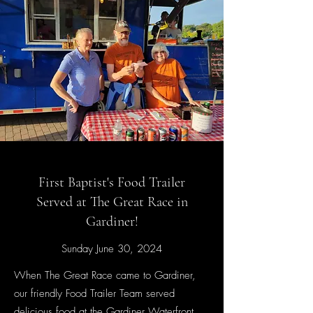
First Baptist's Food Trailer
Served at The Great Race in
Gardiner!
Sunday June 30, 2024
When The Great Race came to Gardiner,
our friendly Food Trailer Team served
delicious food at the Gardiner Waterfront