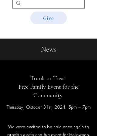
Give
News
Trunk or Treat
Free Family Event for the
Community
Thursday, October 31st, 2024 5pm – 7pm
We were excited to be able once again to
provide a safe and fun event for Halloween.