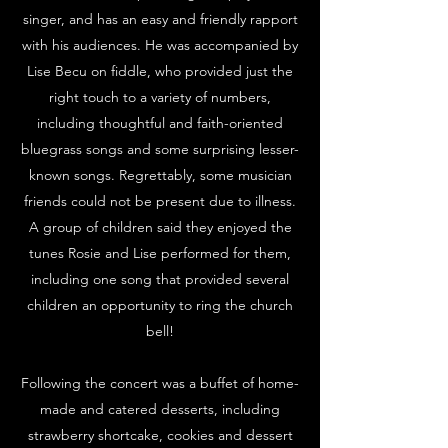
singer, and has an easy and friendly rapport
with his audiences. He was accompanied by
Lise Becu on fiddle, who provided just the
right touch to a variety of numbers,
including thoughtful and faith-oriented
bl
uegrass songs and
some surprising lesser-
known songs. Regrettably, some musician
friends could not be present due to illness.
A group of children said they enjoyed the
tunes Rosie and Lise performed for them,
including one song that provided several
children an opportunity to ring the church
bell!
Following the concert was a buffet of home-
made and catered desserts, including
strawberry shortcake, cookies and dessert