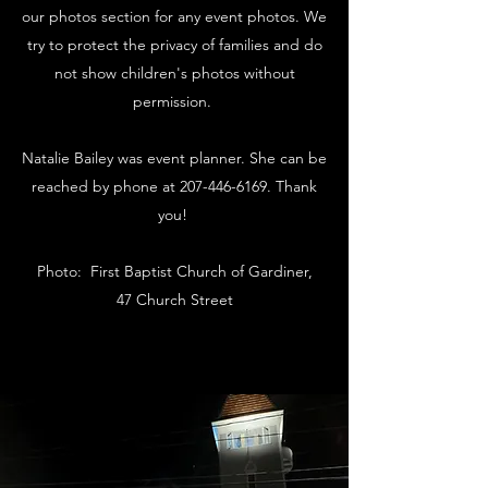
our photos section for any event photos. We
try to protect the privacy of families and do
not show children's photos without
permission.
Natalie Bailey was event planner. She can be
reached by phone at
207-446-6169
. Thank
you!
Photo: First Baptist Church of Gardiner,
47 Church Street