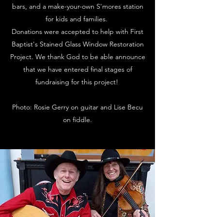
bars, and a make-your-own S'mores station
for kids and families.
Donations were accepted to help with First
Baptist's Stained Glass Window Restoration
Project. We thank God to be able announce
that we have entered final stages of
fundraising for this project!
Photo: Rosie Gerry on guitar and Lise Becu
on fiddle.