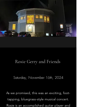
Rosie Gerry and Friends
Saturday, November 16th, 2024
As we promised, this was an exciting, foot-
tapping, bluegrass-style musical concert.
Rosie is an accomplished guitar player and