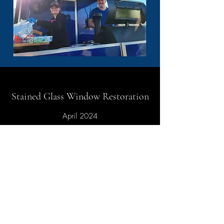
Stained Glass Window Restoration
April 2024
First Baptist Church of Gardiner is excited
to announce that we arrived at a major
milestone this month! Work began on our
Stained Glass Window Restoration
Project. Team members from a Minnesota
firm, Associated Crafts & Willet Hauser,
came to Gardiner to get the project